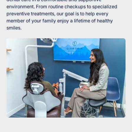
environment. From routine checkups to specialized
preventive treatments, our goal is to help every
member of your family enjoy a lifetime of healthy
smiles.