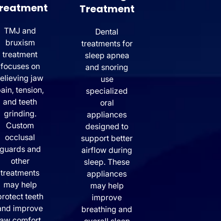
reatment
Treatment
TMJ and
Dental
bruxism
treatments for
treatment
sleep apnea
focuses on
and snoring
relieving jaw
use
ain, tension,
specialized
and teeth
oral
grinding.
appliances
Custom
designed to
occlusal
support better
guards and
airflow during
other
sleep. These
treatments
appliances
may help
may help
protect teeth
improve
and improve
breathing and
jaw comfort.
overall sleep