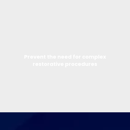
Prevent the need for complex
restorative procedures