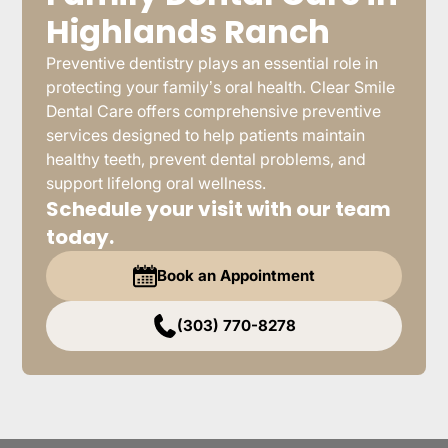
Highlands Ranch
Preventive dentistry plays an essential role in
protecting your family’s oral health. Clear Smile
Dental Care offers comprehensive preventive
services designed to help patients maintain
healthy teeth, prevent dental problems, and
support lifelong oral wellness.
Schedule your visit with our team
today.
Book an Appointment
(303) 770-8278