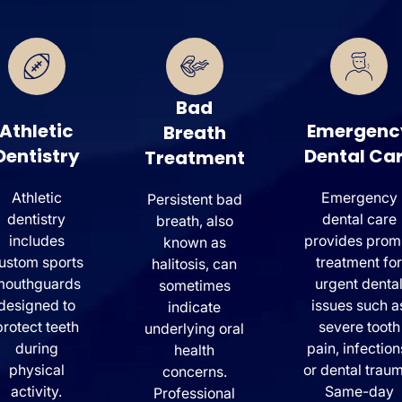
Bad
Athletic
Emergenc
Breath
Dentistry
Dental Ca
Treatment
Athletic
Emergency
Persistent bad
dentistry
dental care
breath, also
includes
provides prom
known as
ustom sports
treatment for
halitosis, can
mouthguards
urgent denta
sometimes
designed to
issues such a
indicate
protect teeth
severe tooth
underlying oral
during
pain, infection
health
physical
or dental traum
concerns.
activity.
Same-day
Professional