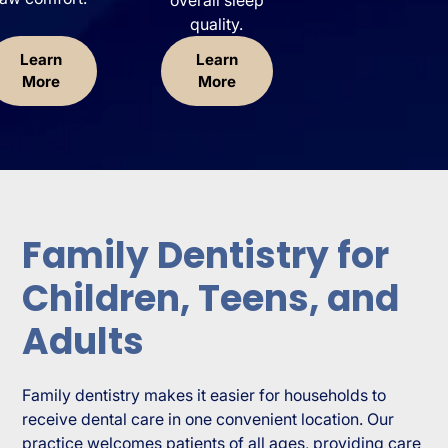
quality.
Learn
Learn
More
More
Family Dentistry for
Children, Teens, and
Adults
Family dentistry makes it easier for households to
receive dental care in one convenient location. Our
practice welcomes patients of all ages, providing care