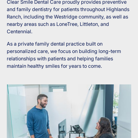
Clear Smile Dental Care proudly provides preventive
and family dentistry for patients throughout Highlands
Ranch, including the Westridge community, as well as
nearby areas such as LoneTree, Littleton, and
Centennial.
As a private family dental practice built on
personalized care, we focus on building long-term
relationships with patients and helping families
maintain healthy smiles for years to come.