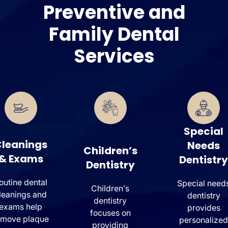
Preventive and
Family Dental
Services
Special
leanings
Needs
Children’s
& Exams
Dentistry
Dentistry
outine dental
Special need
Children’s
leanings and
dentistry
dentistry
exams help
provides
focuses on
emove plaque
personalized
providing