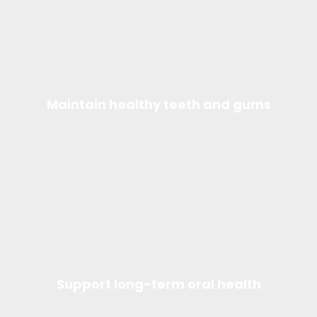
Maintain healthy teeth and gums
Support long-term oral health