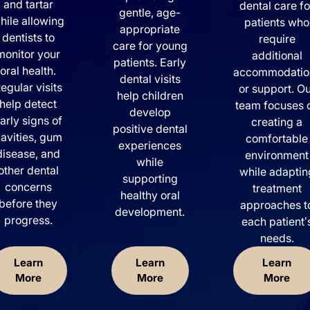
and tartar
dental care fo
gentle, age-
hile allowing
patients who
appropriate
dentists to
require
care for young
monitor your
additional
patients. Early
oral health.
accommodatio
dental visits
egular visits
or support. O
help children
help detect
team focuses 
develop
arly signs of
creating a
positive dental
avities, gum
comfortable
experiences
disease, and
environment
while
other dental
while adaptin
supporting
concerns
treatment
healthy oral
before they
approaches t
development.
progress.
each patient’
needs.
Learn
Learn
Learn
More
More
More