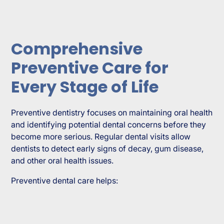
Comprehensive
Preventive Care for
Every Stage of Life
Preventive dentistry focuses on maintaining oral health
and identifying potential dental concerns before they
become more serious. Regular dental visits allow
dentists to detect early signs of decay, gum disease,
and other oral health issues.
Preventive dental care helps: