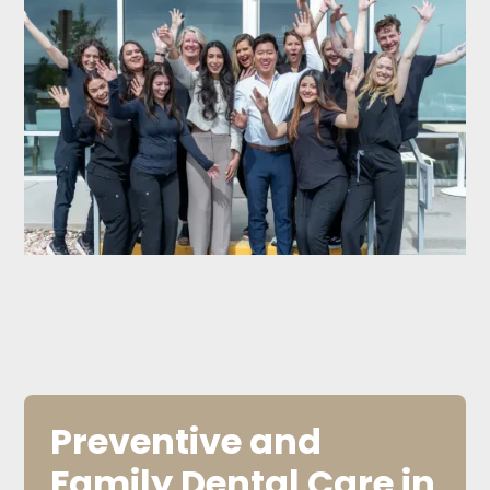
Preventive and
Family Dental Care in