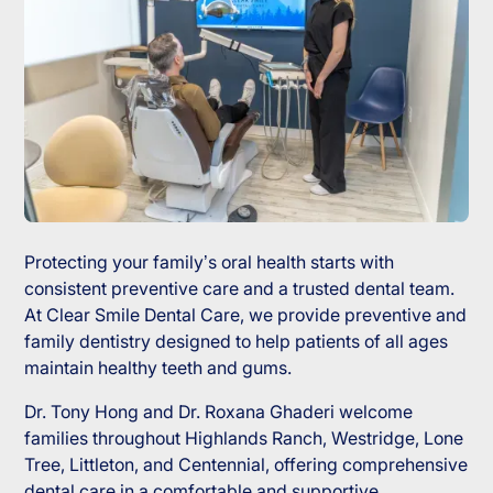
Protecting your family’s oral health starts with
consistent preventive care and a trusted dental team.
At Clear Smile Dental Care, we provide preventive and
family dentistry designed to help patients of all ages
maintain healthy teeth and gums.
Dr. Tony Hong and Dr. Roxana Ghaderi welcome
families throughout Highlands Ranch, Westridge, Lone
Tree, Littleton, and Centennial, offering comprehensive
dental care in a comfortable and supportive