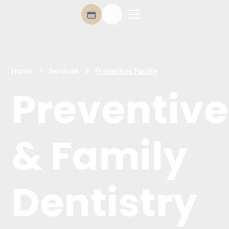
Home
Services
Preventive Family
Preventive
& Family
Dentistry