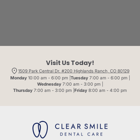
Visit Us Today!
1509 Park Central Dr. #200 Highlands Ranch, CO 80129
Monday
10:00 am - 6:00 pm |
Tuesday
7:00 am - 6:00 pm |
Wednesday
7:00 am - 3:00 pm |
Thursday
7:00 am - 3:00 pm |
Friday
8:00 am - 4:00 pm