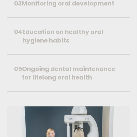
03
Monitoring oral development
04
Education on healthy oral
hygiene habits
05
Ongoing dental maintenance
for lifelong oral health