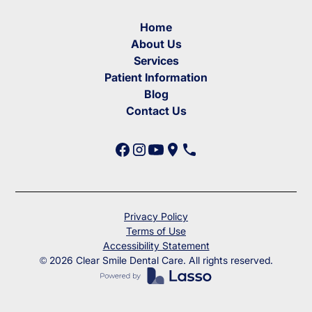
Home
About Us
Services
Patient Information
Blog
Contact Us
Privacy Policy
Terms of Use
Accessibility Statement
©
2026
Clear Smile Dental Care. All rights reserved.