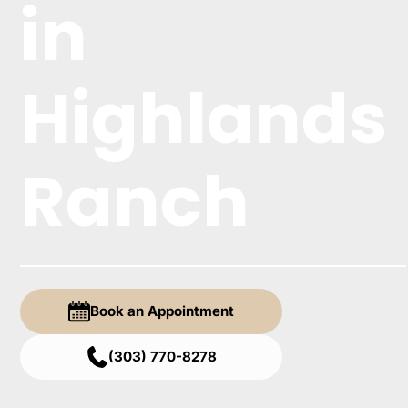
in
Highlands
Ranch
Book an Appointment
(303) 770-8278