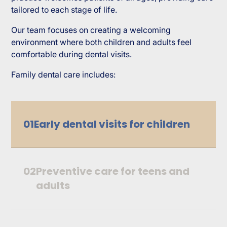
tailored to each stage of life.
Our team focuses on creating a welcoming
environment where both children and adults feel
comfortable during dental visits.
Family dental care includes:
01
Early dental visits for children
02
Preventive care for teens and
adults