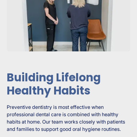
Building Lifelong
Healthy Habits
Preventive dentistry is most effective when
professional dental care is combined with healthy
habits at home. Our team works closely with patients
and families to support good oral hygiene routines.