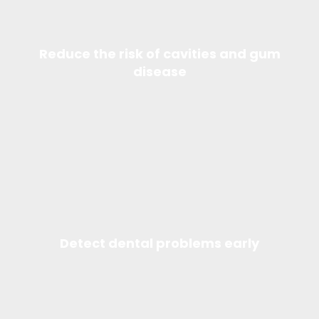
Reduce the risk of cavities and gum
disease
Detect dental problems early