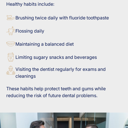
Healthy habits include:
Brushing twice daily with fluoride toothpaste
Flossing daily
Maintaining a balanced diet
Limiting sugary snacks and beverages
Visiting the dentist regularly for exams and
cleanings
These habits help protect teeth and gums while
reducing the risk of future dental problems.