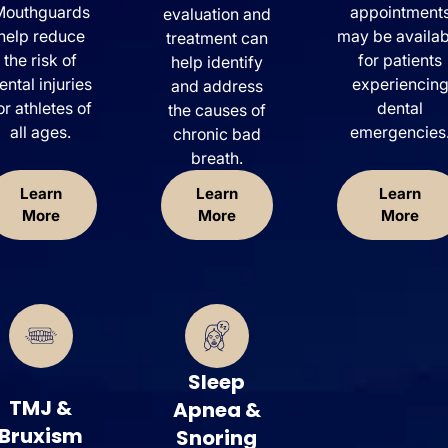
Mouthguards
appointment
evaluation and
help reduce
may be availab
treatment can
the risk of
for patients
help identify
ental injuries
experiencin
and address
or athletes of
dental
the causes of
all ages.
emergencies
chronic bad
breath.
Learn
Learn
Learn
More
More
More
Sleep
TMJ &
Apnea &
Bruxism
Snoring