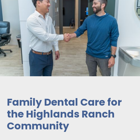
Family Dental Care for
the Highlands Ranch
Community