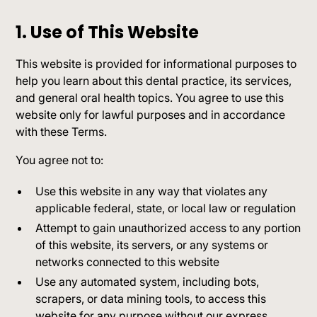
1. Use of This Website
This website is provided for informational purposes to
help you learn about this dental practice, its services,
and general oral health topics. You agree to use this
website only for lawful purposes and in accordance
with these Terms.
You agree not to:
Use this website in any way that violates any
applicable federal, state, or local law or regulation
Attempt to gain unauthorized access to any portion
of this website, its servers, or any systems or
networks connected to this website
Use any automated system, including bots,
scrapers, or data mining tools, to access this
website for any purpose without our express