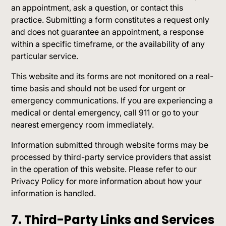
an appointment, ask a question, or contact this
practice. Submitting a form constitutes a request only
and does not guarantee an appointment, a response
within a specific timeframe, or the availability of any
particular service.
This website and its forms are not monitored on a real-
time basis and should not be used for urgent or
emergency communications. If you are experiencing a
medical or dental emergency, call 911 or go to your
nearest emergency room immediately.
Information submitted through website forms may be
processed by third-party service providers that assist
in the operation of this website. Please refer to our
Privacy Policy for more information about how your
information is handled.
7. Third-Party Links and Services