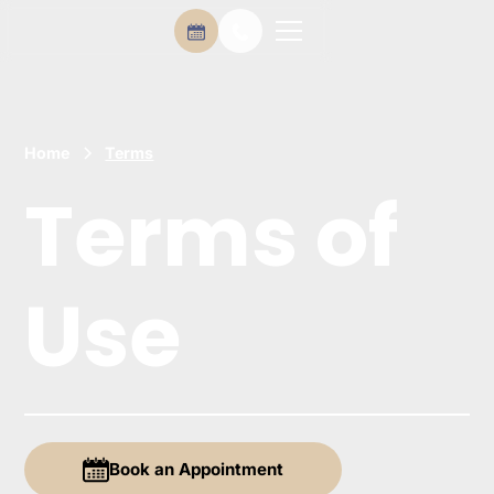
Home
Terms
Terms of
Use
Book an Appointment