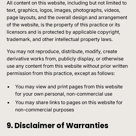
All content on this website, including but not limited to
text, graphics, logos, images, photographs, videos,
page layouts, and the overall design and arrangement
of the website, is the property of this practice or its
licensors and is protected by applicable copyright,
trademark, and other intellectual property laws.
You may not reproduce, distribute, modify, create
derivative works from, publicly display, or otherwise
use any content from this website without prior written
permission from this practice, except as follows:
You may view and print pages from this website
for your own personal, non-commercial use
You may share links to pages on this website for
non-commercial purposes
9. Disclaimer of Warranties