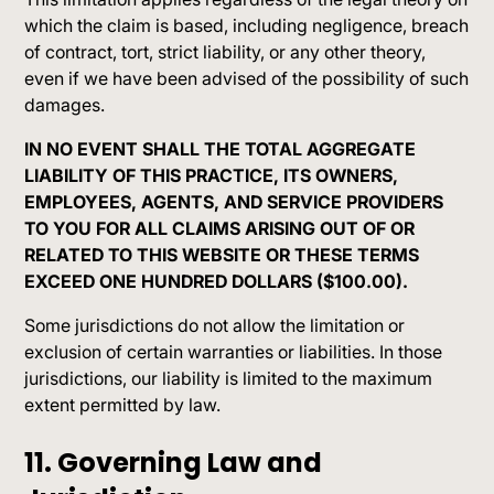
which the claim is based, including negligence, breach
of contract, tort, strict liability, or any other theory,
even if we have been advised of the possibility of such
damages.
IN NO EVENT SHALL THE TOTAL AGGREGATE
LIABILITY OF THIS PRACTICE, ITS OWNERS,
EMPLOYEES, AGENTS, AND SERVICE PROVIDERS
TO YOU FOR ALL CLAIMS ARISING OUT OF OR
RELATED TO THIS WEBSITE OR THESE TERMS
EXCEED ONE HUNDRED DOLLARS ($100.00).
Some jurisdictions do not allow the limitation or
exclusion of certain warranties or liabilities. In those
jurisdictions, our liability is limited to the maximum
extent permitted by law.
11. Governing Law and