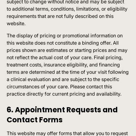
subject to change without notice and may be subject
to additional terms, conditions, limitations, or eligibility
requirements that are not fully described on this
website.
The display of pricing or promotional information on
this website does not constitute a binding offer. All
prices shown are estimates or starting prices and may
not reflect the actual cost of your care. Final pricing,
treatment costs, insurance eligibility, and financing
terms are determined at the time of your visit following
a clinical evaluation and are subject to the specific
circumstances of your care. Please contact this
practice directly for current pricing and availability.
6. Appointment Requests and
Contact Forms
This website may offer forms that allow you to request