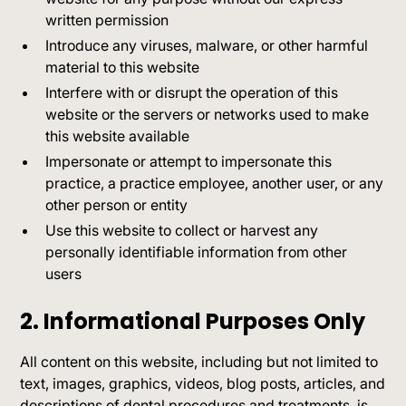
written permission
Introduce any viruses, malware, or other harmful
material to this website
Interfere with or disrupt the operation of this
website or the servers or networks used to make
this website available
Impersonate or attempt to impersonate this
practice, a practice employee, another user, or any
other person or entity
Use this website to collect or harvest any
personally identifiable information from other
users
2. Informational Purposes Only
All content on this website, including but not limited to
text, images, graphics, videos, blog posts, articles, and
descriptions of dental procedures and treatments, is