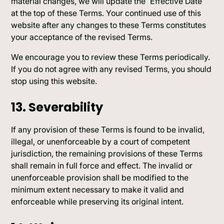
material changes, we will update the “Effective Date”
at the top of these Terms. Your continued use of this
website after any changes to these Terms constitutes
your acceptance of the revised Terms.
We encourage you to review these Terms periodically.
If you do not agree with any revised Terms, you should
stop using this website.
13. Severability
If any provision of these Terms is found to be invalid,
illegal, or unenforceable by a court of competent
jurisdiction, the remaining provisions of these Terms
shall remain in full force and effect. The invalid or
unenforceable provision shall be modified to the
minimum extent necessary to make it valid and
enforceable while preserving its original intent.