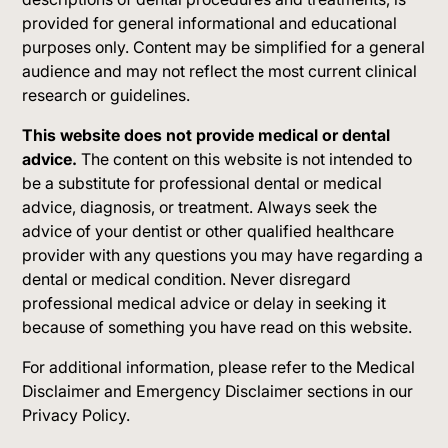
provided for general informational and educational
purposes only. Content may be simplified for a general
audience and may not reflect the most current clinical
research or guidelines.
This website does not provide medical or dental
advice.
The content on this website is not intended to
be a substitute for professional dental or medical
advice, diagnosis, or treatment. Always seek the
advice of your dentist or other qualified healthcare
provider with any questions you may have regarding a
dental or medical condition. Never disregard
professional medical advice or delay in seeking it
because of something you have read on this website.
For additional information, please refer to the Medical
Disclaimer and Emergency Disclaimer sections in our
Privacy Policy.