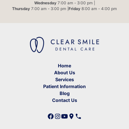
Wednesday
7:00 am - 3:00 pm |
Thursday
7:00 am - 3:00 pm |
Friday
8:00 am - 4:00 pm
Home
About Us
Services
Patient Information
Blog
Contact Us