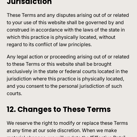
Jurisdiction
These Terms and any disputes arising out of or related
to your use of this website shall be governed by and
construed in accordance with the laws of the state in
which this practice is physically located, without
regard to its conflict of law principles.
Any legal action or proceeding arising out of or related
to these Terms or this website shall be brought
exclusively in the state or federal courts located in the
jurisdiction where this practice is physically located,
and you consent to the personal jurisdiction of such
courts.
12. Changes to These Terms
We reserve the right to modify or replace these Terms
at any time at our sole discretion. When we make