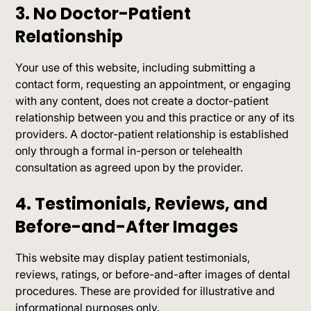
3. No Doctor-Patient
Relationship
Your use of this website, including submitting a
contact form, requesting an appointment, or engaging
with any content, does not create a doctor-patient
relationship between you and this practice or any of its
providers. A doctor-patient relationship is established
only through a formal in-person or telehealth
consultation as agreed upon by the provider.
4. Testimonials, Reviews, and
Before-and-After Images
This website may display patient testimonials,
reviews, ratings, or before-and-after images of dental
procedures. These are provided for illustrative and
informational purposes only.