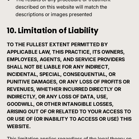
described on this website will match the
descriptions or images presented
10. Limitation of Liability
TO THE FULLEST EXTENT PERMITTED BY
APPLICABLE LAW, THIS PRACTICE, ITS OWNERS,
EMPLOYEES, AGENTS, AND SERVICE PROVIDERS
SHALL NOT BE LIABLE FOR ANY INDIRECT,
INCIDENTAL, SPECIAL, CONSEQUENTIAL, OR
PUNITIVE DAMAGES, OR ANY LOSS OF PROFITS OR
REVENUES, WHETHER INCURRED DIRECTLY OR
INDIRECTLY, OR ANY LOSS OF DATA, USE,
GOODWILL, OR OTHER INTANGIBLE LOSSES,
ARISING OUT OF OR RELATED TO YOUR ACCESS TO
OR USE OF (OR INABILITY TO ACCESS OR USE) THIS
WEBSITE.
This limitation applies regardless of the legal theory on