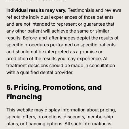
Individual results may vary.
Testimonials and reviews
reflect the individual experiences of those patients
and are not intended to represent or guarantee that
any other patient will achieve the same or similar
results. Before-and-after images depict the results of
specific procedures performed on specific patients
and should not be interpreted as a promise or
prediction of the results you may experience. All
treatment decisions should be made in consultation
with a qualified dental provider.
5. Pricing, Promotions, and
Financing
This website may display information about pricing,
special offers, promotions, discounts, membership
plans, or financing options. All such information is