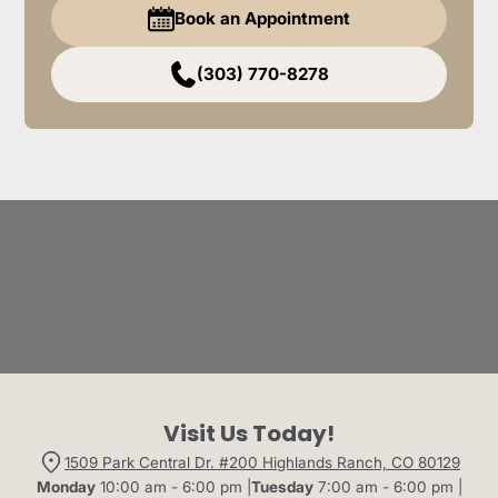
Book an Appointment
(303) 770-8278
Visit Us Today!
1509 Park Central Dr. #200 Highlands Ranch, CO 80129
Monday
10:00 am - 6:00 pm |
Tuesday
7:00 am - 6:00 pm |