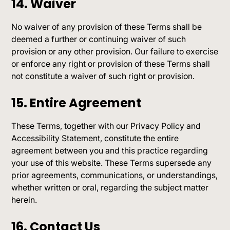
14. Waiver
No waiver of any provision of these Terms shall be
deemed a further or continuing waiver of such
provision or any other provision. Our failure to exercise
or enforce any right or provision of these Terms shall
not constitute a waiver of such right or provision.
15. Entire Agreement
These Terms, together with our Privacy Policy and
Accessibility Statement, constitute the entire
agreement between you and this practice regarding
your use of this website. These Terms supersede any
prior agreements, communications, or understandings,
whether written or oral, regarding the subject matter
herein.
16. Contact Us