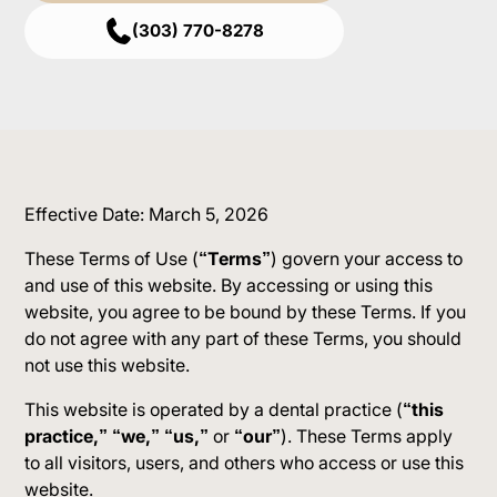
(303) 770-8278
Effective Date: March 5, 2026
These Terms of Use (
“Terms”
) govern your access to
and use of this website. By accessing or using this
website, you agree to be bound by these Terms. If you
do not agree with any part of these Terms, you should
not use this website.
This website is operated by a dental practice (
“this
practice,” “we,” “us,”
or
“our”
). These Terms apply
to all visitors, users, and others who access or use this
website.