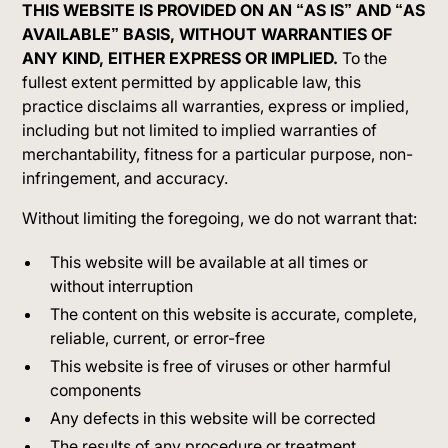
THIS WEBSITE IS PROVIDED ON AN “AS IS” AND “AS
AVAILABLE” BASIS, WITHOUT WARRANTIES OF
ANY KIND, EITHER EXPRESS OR IMPLIED.
To the
fullest extent permitted by applicable law, this
practice disclaims all warranties, express or implied,
including but not limited to implied warranties of
merchantability, fitness for a particular purpose, non-
infringement, and accuracy.
Without limiting the foregoing, we do not warrant that:
This website will be available at all times or
without interruption
The content on this website is accurate, complete,
reliable, current, or error-free
This website is free of viruses or other harmful
components
Any defects in this website will be corrected
The results of any procedure or treatment