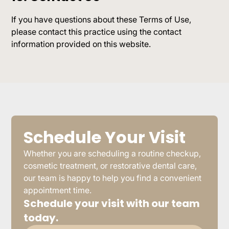
If you have questions about these Terms of Use,
please contact this practice using the contact
information provided on this website.
Schedule Your Visit
Whether you are scheduling a routine checkup,
cosmetic treatment, or restorative dental care,
our team is happy to help you find a convenient
appointment time.
Schedule your visit with our team
today.