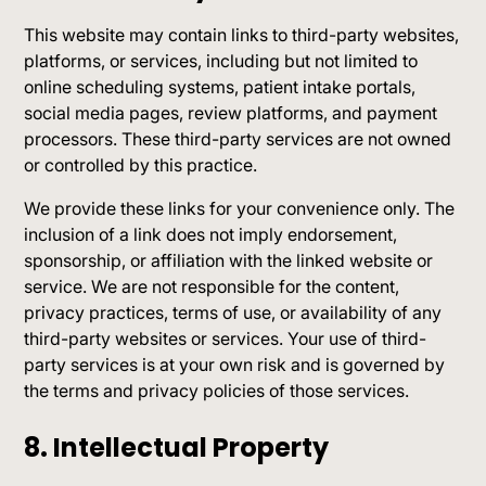
This website may contain links to third-party websites,
platforms, or services, including but not limited to
online scheduling systems, patient intake portals,
social media pages, review platforms, and payment
processors. These third-party services are not owned
or controlled by this practice.
We provide these links for your convenience only. The
inclusion of a link does not imply endorsement,
sponsorship, or affiliation with the linked website or
service. We are not responsible for the content,
privacy practices, terms of use, or availability of any
third-party websites or services. Your use of third-
party services is at your own risk and is governed by
the terms and privacy policies of those services.
8. Intellectual Property